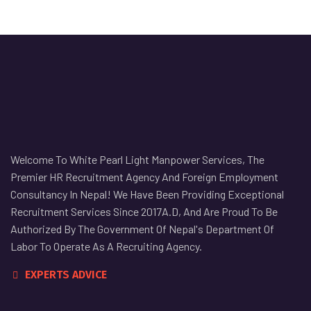
Welcome To White Pearl Light Manpower Services, The
Premier HR Recruitment Agency And Foreign Employment
Consultancy In Nepal! We Have Been Providing Exceptional
Recruitment Services Since 2017A.D, And Are Proud To Be
Authorized By The Government Of Nepal's Department Of
Labor To Operate As A Recruiting Agency.
EXPERTS ADVICE