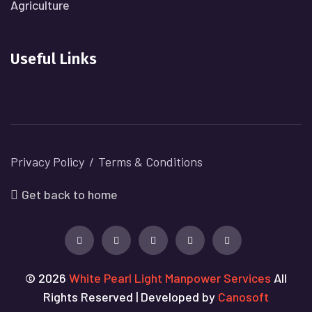
Agriculture
Useful Links
Privacy Policy
Terms & Conditions
Get back to home
© 2026
White Pearl Light Manpower Services
All
Rights Reserved | Developed by
Canosoft