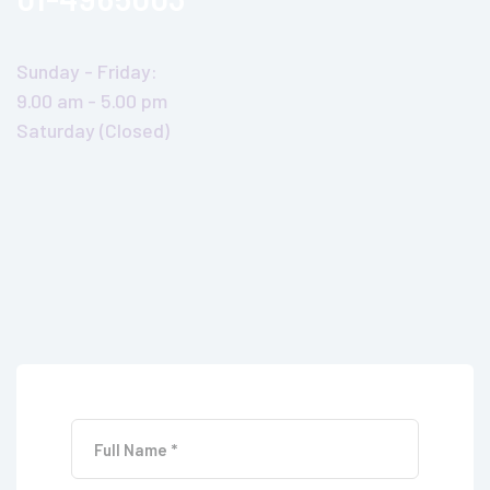
Sunday - Friday:
9.00 am - 5.00 pm
Saturday (Closed)