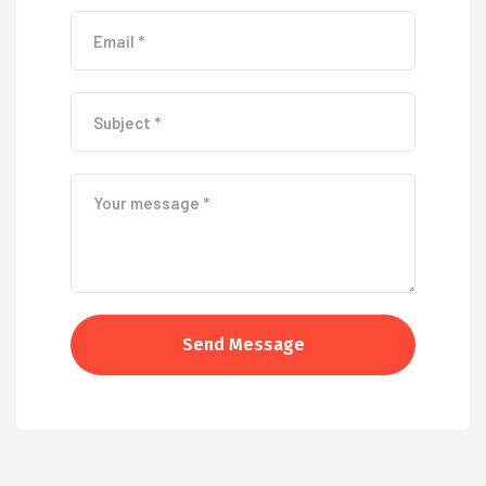
Send Message