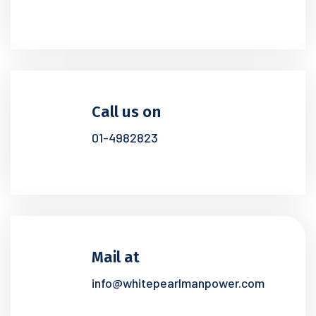
Call us on
01-4982823
Mail at
info@whitepearlmanpower.com