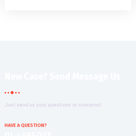
New Case?
Send Message Us
Just send us your questions or concerns!
HAVE A QUESTION?
01-4965003