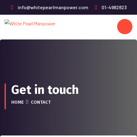
info@whitepearlmanpower.com
01-4982823
Get in touch
HOME
CONTACT