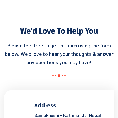
We’d Love To Help You
Please feel free to get in touch using the form
below. We'd love to hear your
thoughts & answer
any questions you may have!
Address
Samakhushi - Kathmandu, Nepal