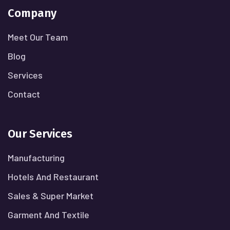
Company
Meet Our Team
Blog
Services
Contact
Our Services
Manufacturing
Hotels And Restaurant
Sales & Super Market
Garment And Textile