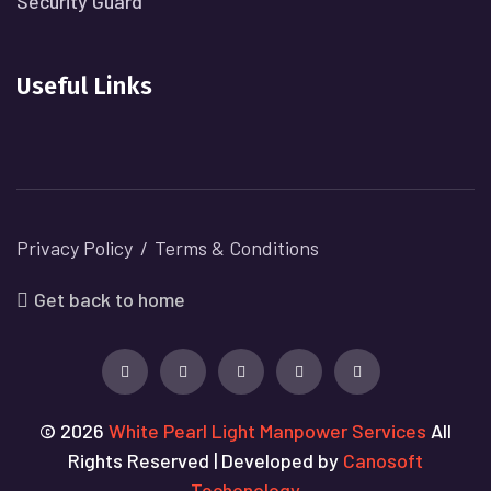
Security Guard
Useful Links
Privacy Policy
Terms & Conditions
Get back to home
© 2026
White Pearl Light Manpower Services
All
Rights Reserved | Developed by
Canosoft
Techonology