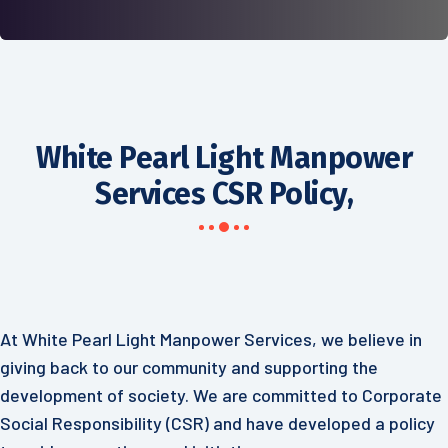
White Pearl Light Manpower
Services CSR Policy,
At White Pearl Light Manpower Services, we believe in
giving back to our community and supporting the
development of society. We are committed to Corporate
Social Responsibility (CSR) and have developed a policy