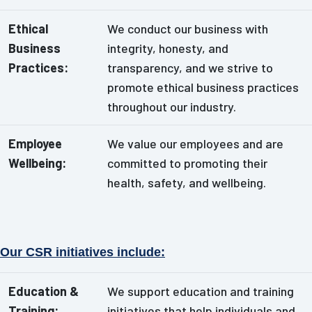
Ethical
We conduct our business with
Business
integrity, honesty, and
Practices:
transparency, and we strive to
promote ethical business practices
throughout our industry.
Employee
We value our employees and are
Wellbeing:
committed to promoting their
health, safety, and wellbeing.
Our CSR initiatives include:
Education &
We support education and training
Training:
initiatives that help individuals and