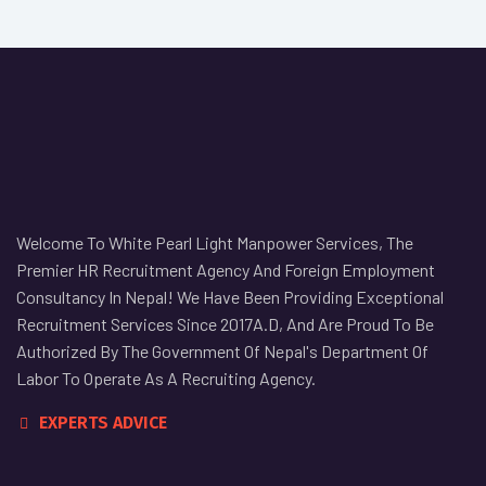
Welcome To White Pearl Light Manpower Services, The
Premier HR Recruitment Agency And Foreign Employment
Consultancy In Nepal! We Have Been Providing Exceptional
Recruitment Services Since 2017A.D, And Are Proud To Be
Authorized By The Government Of Nepal's Department Of
Labor To Operate As A Recruiting Agency.
EXPERTS ADVICE