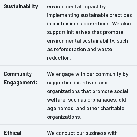
Sustainability:
environmental impact by
implementing sustainable practices
in our business operations. We also
support initiatives that promote
environmental sustainability, such
as reforestation and waste
reduction.
Community
We engage with our community by
Engagement:
supporting initiatives and
organizations that promote social
welfare, such as orphanages, old
age homes, and other charitable
organizations.
Ethical
We conduct our business with