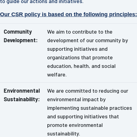
to guide our actions and initiatives.
Our CSR policy is based on the following principles:
Community
We aim to contribute to the
Development:
development of our community by
supporting initiatives and
organizations that promote
education, health, and social
welfare.
Environmental
We are committed to reducing our
Sustainability:
environmental impact by
implementing sustainable practices
and supporting initiatives that
promote environmental
sustainability.