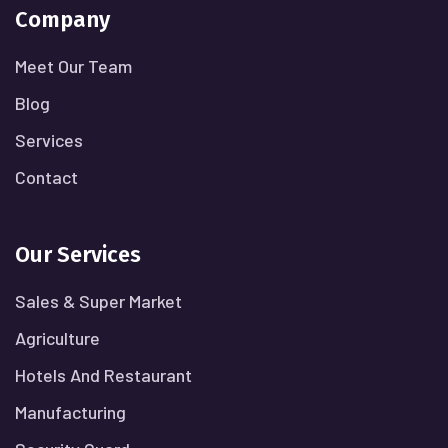
Company
Meet Our Team
Blog
Services
Contact
Our Services
Sales & Super Market
Agriculture
Hotels And Restaurant
Manufacturing