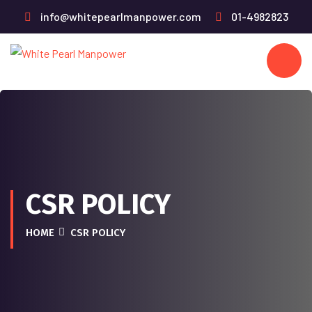
info@whitepearlmanpower.com
01-4982823
CSR POLICY
HOME
CSR POLICY