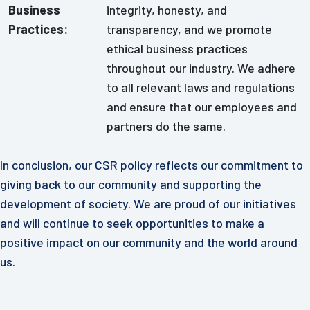
Business
integrity, honesty, and
Practices:
transparency, and we promote
ethical business practices
throughout our industry. We adhere
to all relevant laws and regulations
and ensure that our employees and
partners do the same.
In conclusion, our CSR policy reflects our commitment to
giving back to our community and supporting the
development of society. We are proud of our initiatives
and will continue to seek opportunities to make a
positive impact on our community and the world around
us.