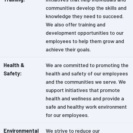
communities develop the skills and
knowledge they need to succeed.
We also offer training and
development opportunities to our
employees to help them grow and
achieve their goals.
Health &
We are committed to promoting the
Safety:
health and safety of our employees
and the communities we serve. We
support initiatives that promote
health and wellness and provide a
safe and healthy work environment
for our employees.
Environmental
We strive to reduce our