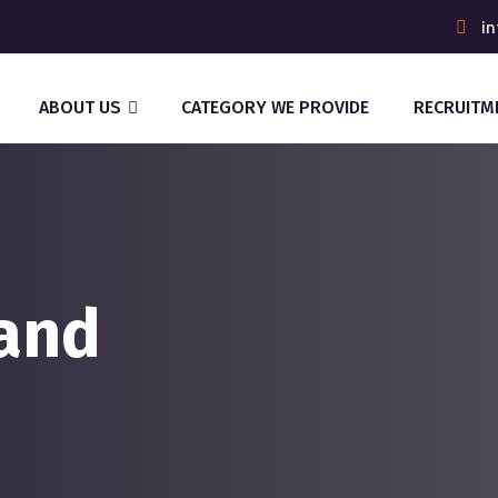
in
ABOUT US
CATEGORY WE PROVIDE
RECRUITM
and