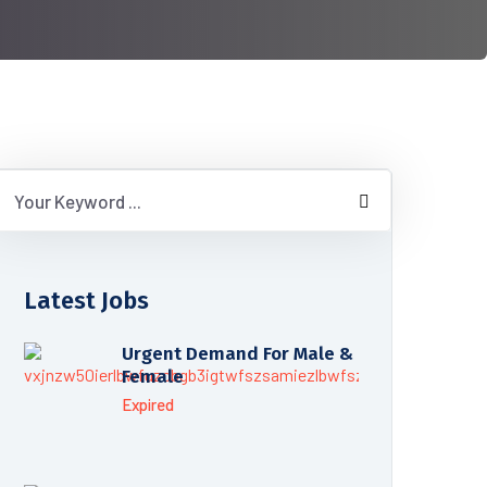
Latest Jobs
Urgent Demand For Male &
Female
Expired