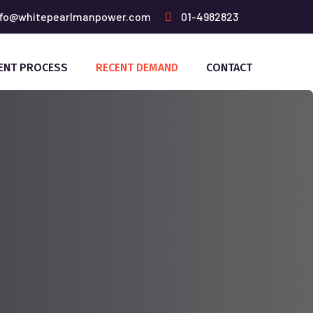
fo@whitepearlmanpower.com
01-4982823
ENT PROCESS
RECENT DEMAND
CONTACT