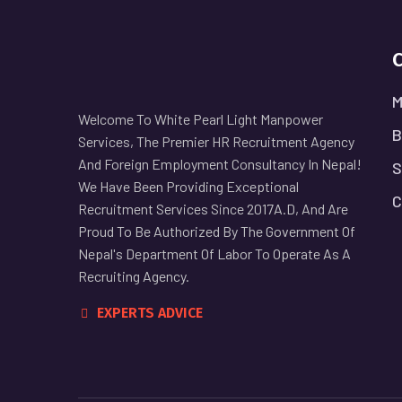
M
Welcome To White Pearl Light Manpower
B
Services, The Premier HR Recruitment Agency
And Foreign Employment Consultancy In Nepal!
S
We Have Been Providing Exceptional
C
Recruitment Services Since 2017A.D, And Are
Proud To Be Authorized By The Government Of
Nepal's Department Of Labor To Operate As A
Recruiting Agency.
EXPERTS ADVICE