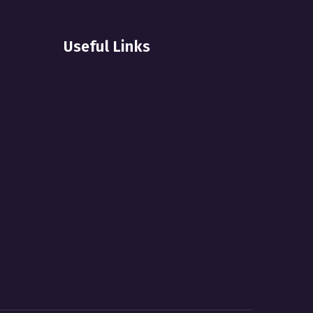
Useful Links