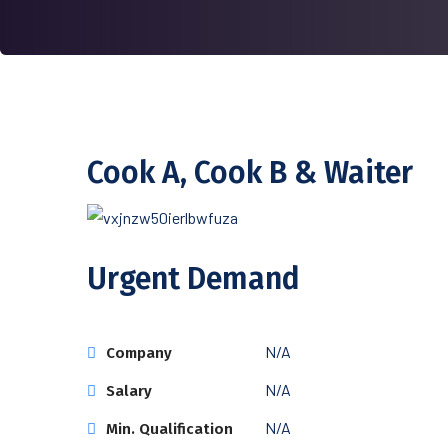
Cook A, Cook B & Waiter
Urgent Demand
N/A
Company
N/A
Salary
N/A
Min. Qualification