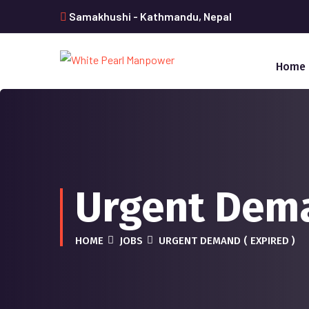
Samakhushi - Kathmandu, Nepal
Home
Urgent Dem
HOME
JOBS
URGENT DEMAND ( EXPIRED )