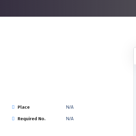
N/A
Place
N/A
Required No.