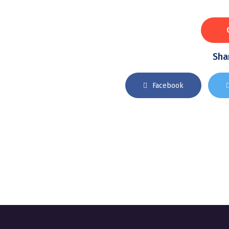
Shar
Facebook