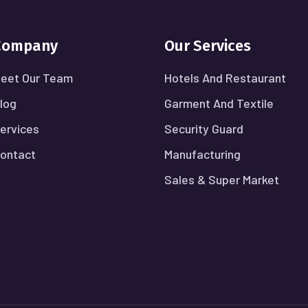
Company
Our Services
eet Our Team
Hotels And Restaurant
log
Garment And Textile
ervices
Security Guard
ontact
Manufacturing
Sales & Super Market