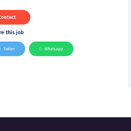
Contact
e this job
Twiter
Whatsapp