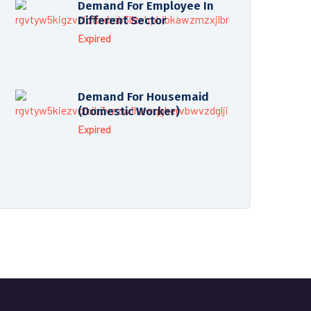
Demand For Employee In
Different Sector
Expired
Demand For Housemaid
(Domestic Worker)
Expired