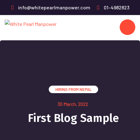
info@whitepearlmanpower.com
01-4982823
HIRING FROM NEPAL
30 March, 2022
First Blog Sample