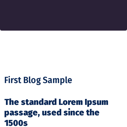
First Blog Sample
The standard Lorem Ipsum
passage, used since the
1500s