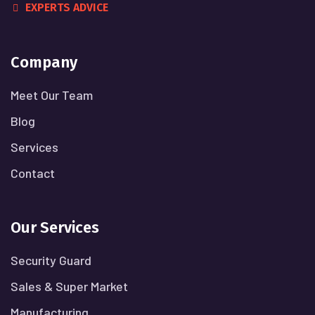
EXPERTS ADVICE
Company
Meet Our Team
Blog
Services
Contact
Our Services
Security Guard
Sales & Super Market
Manufacturing