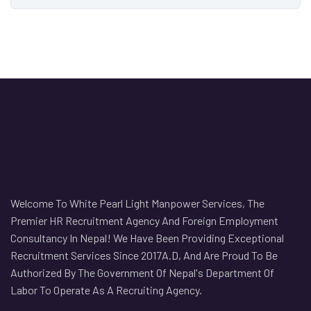
Welcome To White Pearl Light Manpower Services, The
Premier HR Recruitment Agency And Foreign Employment
Consultancy In Nepal! We Have Been Providing Exceptional
Recruitment Services Since 2017A.D, And Are Proud To Be
Authorized By The Government Of Nepal's Department Of
Labor To Operate As A Recruiting Agency.