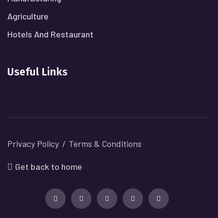
Agriculture
Hotels And Restaurant
Useful Links
Privacy Policy
Terms & Conditions
Get back to home