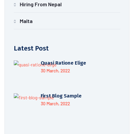
Hiring From Nepal
Malta
Latest Post
Quasi Ratione Elige
30 March, 2022
First Blog Sample
30 March, 2022