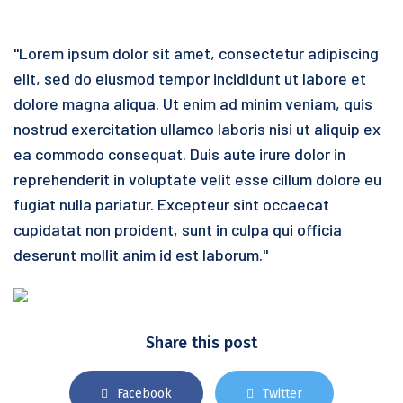
"Lorem ipsum dolor sit amet, consectetur adipiscing
elit, sed do eiusmod tempor incididunt ut labore et
dolore magna aliqua. Ut enim ad minim veniam, quis
nostrud exercitation ullamco laboris nisi ut aliquip ex
ea commodo consequat. Duis aute irure dolor in
reprehenderit in voluptate velit esse cillum dolore eu
fugiat nulla pariatur. Excepteur sint occaecat
cupidatat non proident, sunt in culpa qui officia
deserunt mollit anim id est laborum."
Share this post
Facebook
Twitter