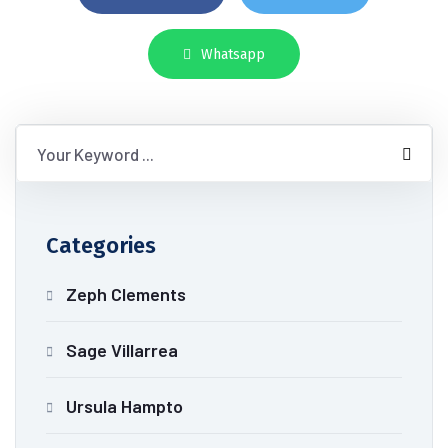
Whatsapp
Categories
Zeph Clements
Sage Villarrea
Ursula Hampto